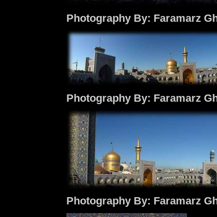
Photography By: Faramarz Gh
Photography By: Faramarz Gh
Photography By: Faramarz Gh