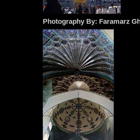
Photography By: Faramarz Gh