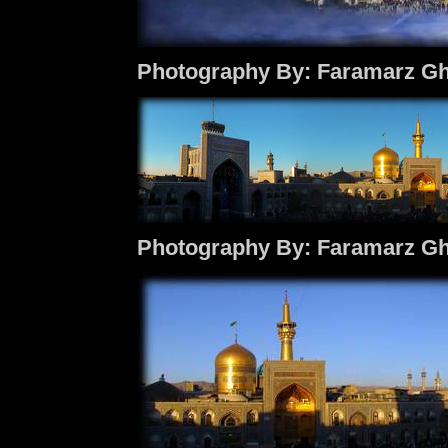
Photography By: Faramarz Gh
Photography By: Faramarz Gh