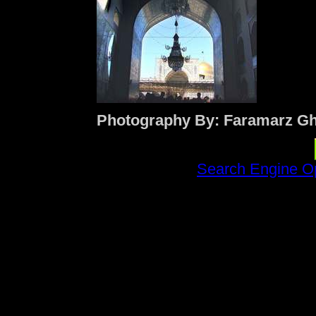
Photography By: Faramarz Gh
Search Engine Op