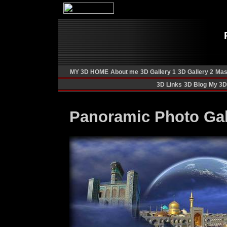
MY 3D HOME
About me
3D Gallery 1
3D Gallery 2
Mas
3D Links
3D Blog
My 3D 
Panoramic Photo Gal